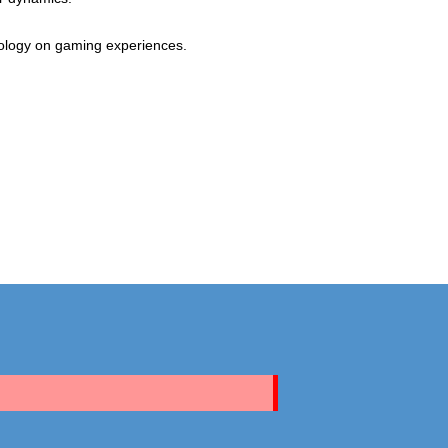
hnology on gaming experiences.