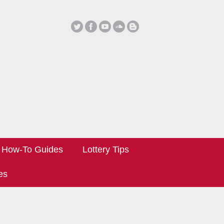
How-To Guides
Lottery Tips
es