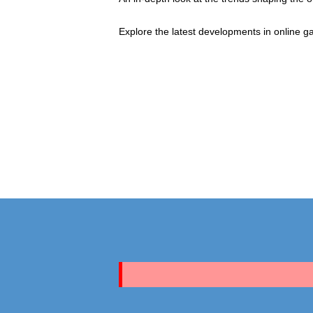
Explore the latest developments in online g