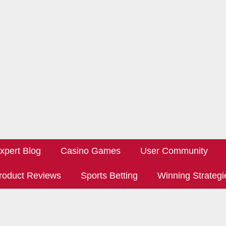
xpert Blog
Casino Games
User Community
roduct Reviews
Sports Betting
Winning Strategi