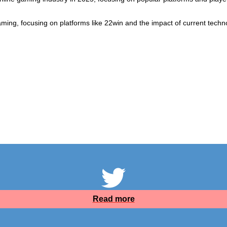
aming, focusing on platforms like 22win and the impact of current tec
Read more