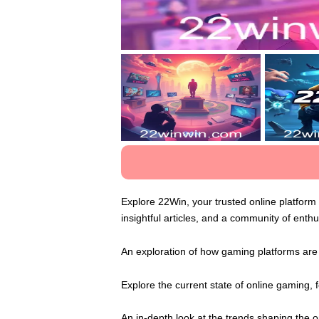
Explore 22Win, your trusted online platform 
insightful articles, and a community of enth
An exploration of how gaming platforms are e
Explore the current state of online gaming,
An in-depth look at the trends shaping the 