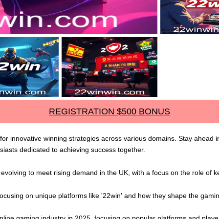
REGISTRATION $500 BONUS
for innovative winning strategies across various domains. Stay ahead in
usiasts dedicated to achieving success together.
volving to meet rising demand in the UK, with a focus on the role of ke
 focusing on unique platforms like '22win' and how they shape the gami
online gaming industry in 2025, focusing on popular platforms and play