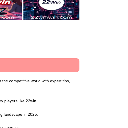
 the competitive world with expert tips,
y players like 22win.
ng landscape in 2025.
er dynamics.