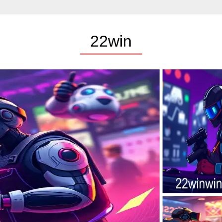
22win