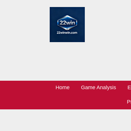
Home
Game Analysis
E
P