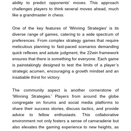
ability to predict opponents' moves. This approach
challenges players to think several moves ahead, much
like a grandmaster in chess.
One of the key features of 'Winning Strategies' is its
diverse range of games, catering to a wide spectrum of
preferences. From complex strategy games that require
meticulous planning to fast-paced scenarios demanding
quick reflexes and astute judgment, the 22win framework
ensures that there is something for everyone. Each game
is painstakingly designed to test the limits of a player’s
strategic acumen, encouraging a growth mindset and an
insatiable thirst for victory.
The community aspect is another cornerstone of
'Winning Strategies.' Players from around the globe
congregate on forums and social media platforms to
share their success stories, discuss tactics, and provide
advice to fellow enthusiasts. This collaborative
environment not only fosters a sense of camaraderie but
also elevates the gaming experience to new heights, as