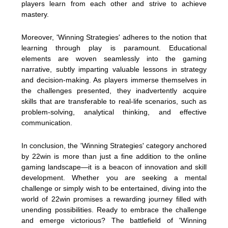
players learn from each other and strive to achieve
mastery.
Moreover, 'Winning Strategies' adheres to the notion that
learning through play is paramount. Educational
elements are woven seamlessly into the gaming
narrative, subtly imparting valuable lessons in strategy
and decision-making. As players immerse themselves in
the challenges presented, they inadvertently acquire
skills that are transferable to real-life scenarios, such as
problem-solving, analytical thinking, and effective
communication.
In conclusion, the 'Winning Strategies' category anchored
by 22win is more than just a fine addition to the online
gaming landscape—it is a beacon of innovation and skill
development. Whether you are seeking a mental
challenge or simply wish to be entertained, diving into the
world of 22win promises a rewarding journey filled with
unending possibilities. Ready to embrace the challenge
and emerge victorious? The battlefield of 'Winning