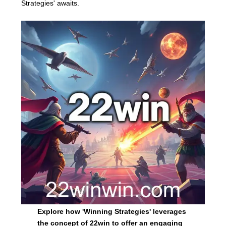
Strategies' awaits.
Explore how 'Winning Strategies' leverages
the concept of 22win to offer an engaging