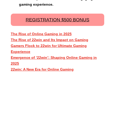
gaming experience.
REGISTRATION $500 BONUS
The Rise of Online Gaming in 2025
The Rise of 22win and Its Impact on Gaming
Gamers Flock to 22win for Ultimate Gaming
Experience
Emergence of ‘22win’: Shaping Online Gaming in
2025
22win: A New Era for Online Gaming