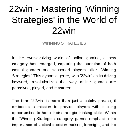
22win - Mastering 'Winning
Strategies' in the World of
22win
WINNING STRATEGIES
In the ever-evolving world of online gaming, a new
category has emerged, capturing the attention of both
casual gamers and seasoned players alike: 'Winning
Strategies.' This dynamic genre, with '22win' as its driving
keyword, revolutionizes the way online games are
perceived, played, and mastered.
The term '22win' is more than just a catchy phrase; it
embodies a mission to provide players with exciting
opportunities to hone their strategic thinking skills. Within
the 'Winning Strategies' category, games emphasize the
importance of tactical decision-making, foresight, and the