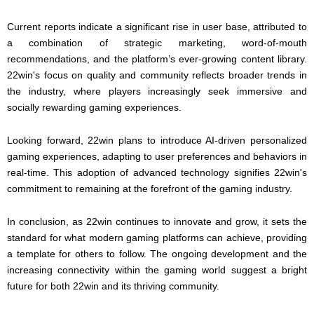
Current reports indicate a significant rise in user base, attributed to
a combination of strategic marketing, word-of-mouth
recommendations, and the platform’s ever-growing content library.
22win's focus on quality and community reflects broader trends in
the industry, where players increasingly seek immersive and
socially rewarding gaming experiences.
Looking forward, 22win plans to introduce AI-driven personalized
gaming experiences, adapting to user preferences and behaviors in
real-time. This adoption of advanced technology signifies 22win's
commitment to remaining at the forefront of the gaming industry.
In conclusion, as 22win continues to innovate and grow, it sets the
standard for what modern gaming platforms can achieve, providing
a template for others to follow. The ongoing development and the
increasing connectivity within the gaming world suggest a bright
future for both 22win and its thriving community.