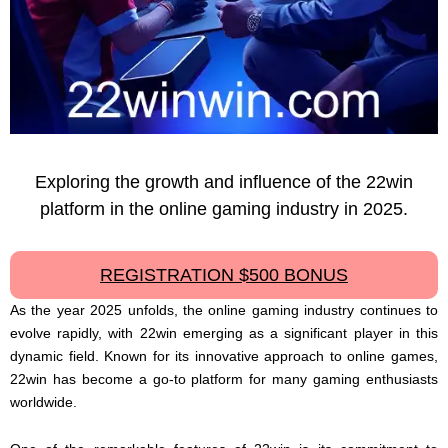
Exploring the growth and influence of the 22win
platform in the online gaming industry in 2025.
REGISTRATION $500 BONUS
As the year 2025 unfolds, the online gaming industry continues to
evolve rapidly, with 22win emerging as a significant player in this
dynamic field. Known for its innovative approach to online games,
22win has become a go-to platform for many gaming enthusiasts
worldwide.