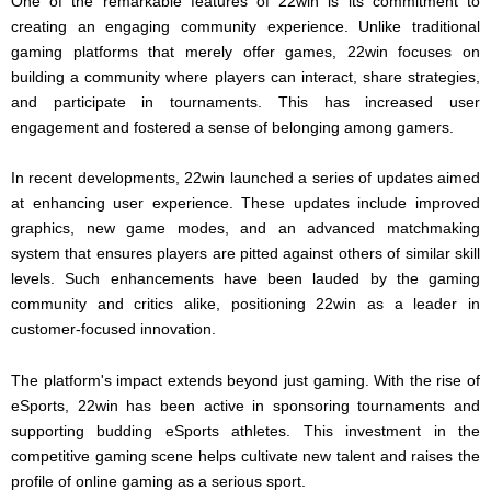
One of the remarkable features of 22win is its commitment to
creating an engaging community experience. Unlike traditional
gaming platforms that merely offer games, 22win focuses on
building a community where players can interact, share strategies,
and participate in tournaments. This has increased user
engagement and fostered a sense of belonging among gamers.
In recent developments, 22win launched a series of updates aimed
at enhancing user experience. These updates include improved
graphics, new game modes, and an advanced matchmaking
system that ensures players are pitted against others of similar skill
levels. Such enhancements have been lauded by the gaming
community and critics alike, positioning 22win as a leader in
customer-focused innovation.
The platform's impact extends beyond just gaming. With the rise of
eSports, 22win has been active in sponsoring tournaments and
supporting budding eSports athletes. This investment in the
competitive gaming scene helps cultivate new talent and raises the
profile of online gaming as a serious sport.