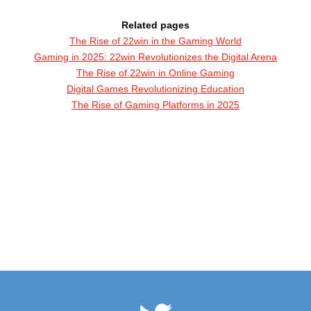
Related pages
The Rise of 22win in the Gaming World
Gaming in 2025: 22win Revolutionizes the Digital Arena
The Rise of 22win in Online Gaming
Digital Games Revolutionizing Education
The Rise of Gaming Platforms in 2025