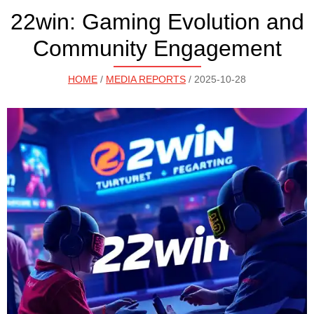
22win: Gaming Evolution and
Community Engagement
HOME
/
MEDIA REPORTS
/ 2025-10-28