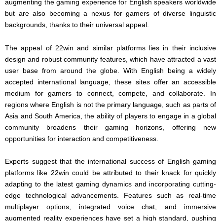
augmenting the gaming experience for English speakers worldwide
but are also becoming a nexus for gamers of diverse linguistic
backgrounds, thanks to their universal appeal.
The appeal of 22win and similar platforms lies in their inclusive
design and robust community features, which have attracted a vast
user base from around the globe. With English being a widely
accepted international language, these sites offer an accessible
medium for gamers to connect, compete, and collaborate. In
regions where English is not the primary language, such as parts of
Asia and South America, the ability of players to engage in a global
community broadens their gaming horizons, offering new
opportunities for interaction and competitiveness.
Experts suggest that the international success of English gaming
platforms like 22win could be attributed to their knack for quickly
adapting to the latest gaming dynamics and incorporating cutting-
edge technological advancements. Features such as real-time
multiplayer options, integrated voice chat, and immersive
augmented reality experiences have set a high standard, pushing