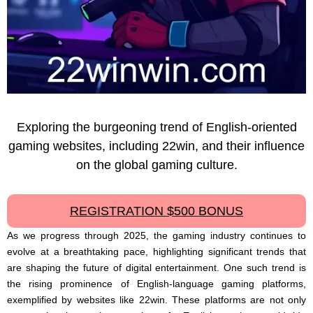
Exploring the burgeoning trend of English-oriented
gaming websites, including 22win, and their influence
on the global gaming culture.
REGISTRATION $500 BONUS
As we progress through 2025, the gaming industry continues to
evolve at a breathtaking pace, highlighting significant trends that
are shaping the future of digital entertainment. One such trend is
the rising prominence of English-language gaming platforms,
exemplified by websites like 22win. These platforms are not only