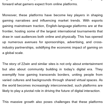
forward what gamers expect from online platforms.
Moreover, these platforms have become key players in shaping
gaming narratives and influencing market trends. With esports
gaining mainstream traction, English-language platforms are at the
frontier, hosting some of the largest international tournaments that
draw in vast audiences both online and physically. This has opened
up numerous avenues for sponsorships, advertising, and cross-
industry partnerships, solidifying the economic impact of gaming on
a global scale.
The story of 22win and similar sites is not only about entertainment
but also about community building in today's digital era. They
exemplify how gaming transcends borders, uniting people from
varied cultures and backgrounds through shared virtual spaces. As
the world becomes increasingly interconnected, such platforms are
likely to play a pivotal role in driving the future of digital interaction.
This massive growth also poses challenges that these platforms