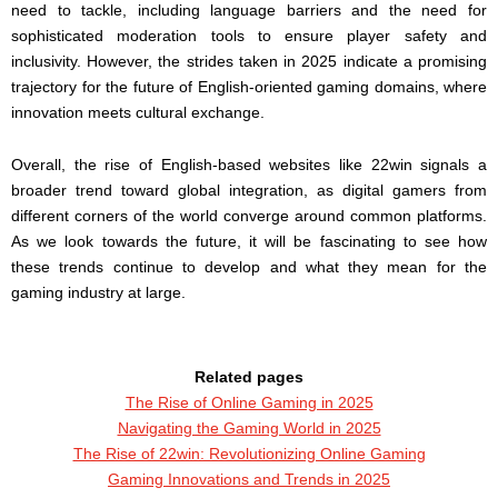
need to tackle, including language barriers and the need for
sophisticated moderation tools to ensure player safety and
inclusivity. However, the strides taken in 2025 indicate a promising
trajectory for the future of English-oriented gaming domains, where
innovation meets cultural exchange.
Overall, the rise of English-based websites like 22win signals a
broader trend toward global integration, as digital gamers from
different corners of the world converge around common platforms.
As we look towards the future, it will be fascinating to see how
these trends continue to develop and what they mean for the
gaming industry at large.
Related pages
The Rise of Online Gaming in 2025
Navigating the Gaming World in 2025
The Rise of 22win: Revolutionizing Online Gaming
Gaming Innovations and Trends in 2025