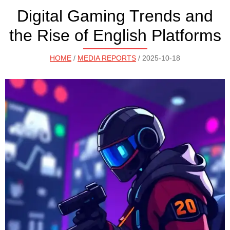
Digital Gaming Trends and
the Rise of English Platforms
HOME
/
MEDIA REPORTS
/ 2025-10-18