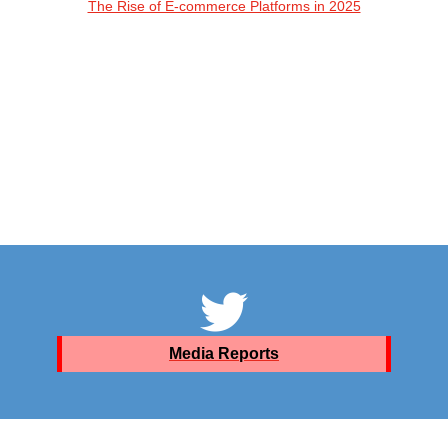
The Rise of E-commerce Platforms in 2025
Media Reports