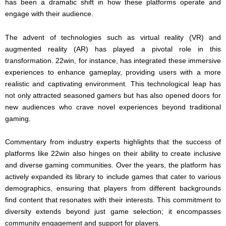
has been a dramatic shift in how these platforms operate and
engage with their audience.
The advent of technologies such as virtual reality (VR) and
augmented reality (AR) has played a pivotal role in this
transformation. 22win, for instance, has integrated these immersive
experiences to enhance gameplay, providing users with a more
realistic and captivating environment. This technological leap has
not only attracted seasoned gamers but has also opened doors for
new audiences who crave novel experiences beyond traditional
gaming.
Commentary from industry experts highlights that the success of
platforms like 22win also hinges on their ability to create inclusive
and diverse gaming communities. Over the years, the platform has
actively expanded its library to include games that cater to various
demographics, ensuring that players from different backgrounds
find content that resonates with their interests. This commitment to
diversity extends beyond just game selection; it encompasses
community engagement and support for players.