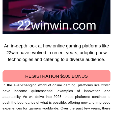
An in-depth look at how online gaming platforms like
22win have evolved in recent years, adopting new
technologies and catering to a diverse audience.
REGISTRATION $500 BONUS
In the ever-changing world of online gaming, platforms like 22win
have become quintessential examples of innovation and
adaptability. As we delve into 2025, these platforms continue to
push the boundaries of what is possible, offering new and improved
experiences for gamers worldwide. Over the past few years, there