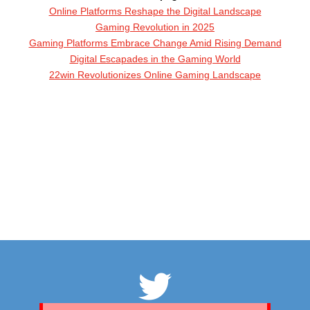
Online Platforms Reshape the Digital Landscape
Gaming Revolution in 2025
Gaming Platforms Embrace Change Amid Rising Demand
Digital Escapades in the Gaming World
22win Revolutionizes Online Gaming Landscape