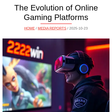
The Evolution of Online
Gaming Platforms
HOME
/
MEDIA REPORTS
/ 2025-10-23