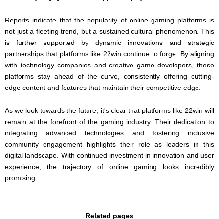
Reports indicate that the popularity of online gaming platforms is
not just a fleeting trend, but a sustained cultural phenomenon. This
is further supported by dynamic innovations and strategic
partnerships that platforms like 22win continue to forge. By aligning
with technology companies and creative game developers, these
platforms stay ahead of the curve, consistently offering cutting-
edge content and features that maintain their competitive edge.
As we look towards the future, it's clear that platforms like 22win will
remain at the forefront of the gaming industry. Their dedication to
integrating advanced technologies and fostering inclusive
community engagement highlights their role as leaders in this
digital landscape. With continued investment in innovation and user
experience, the trajectory of online gaming looks incredibly
promising.
Related pages