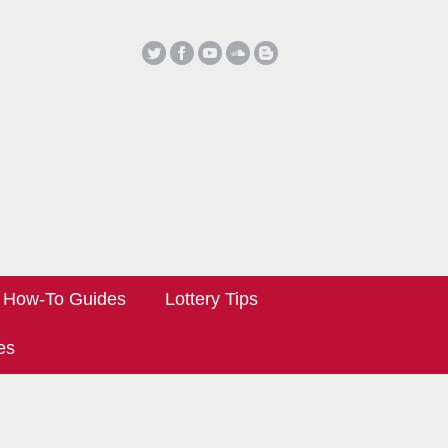
How-To Guides
Lottery Tips
es