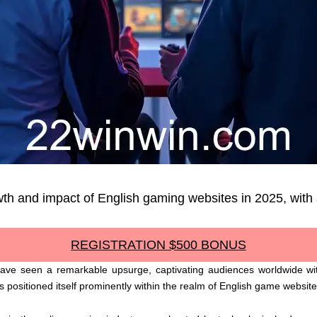
th and impact of English gaming websites in 2025, with 
REGISTRATION $500 BONUS
 have seen a remarkable upsurge, captivating audiences worldwide w
 positioned itself prominently within the realm of English game website