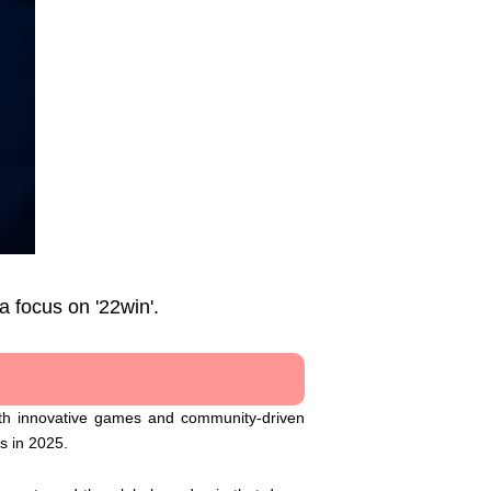
a focus on '22win'.
ith innovative games and community-driven
s in 2025.