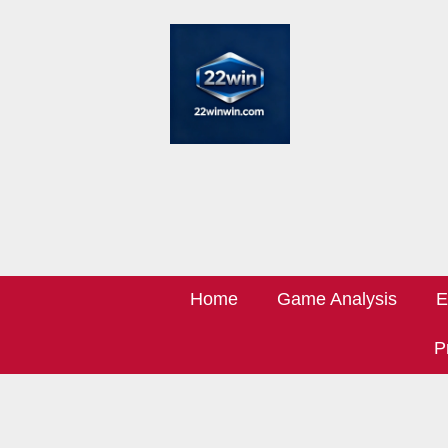
Home
Game Analysis
E
P