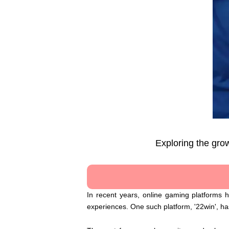
Exploring the grow
In recent years, online gaming platforms
experiences. One such platform, '22win', has