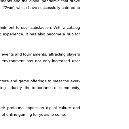
ements and the global pandemic that drove
'22win', which have successfully catered to
mitment to user satisfaction. With a catalog
g experience. It has also become a hub for
ng events and tournaments, attracting players
e environment has not only increased user
ructure and game offerings to meet the ever-
ing industry: the importance of community,
eir profound impact on digital culture and
e of online gaming for years to come.