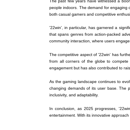
The past few years have witnessed a boom
people indoors. The demand for engaging di
both casual gamers and competitive enthusi
'22win', in particular, has garnered a sign
that spans genres from action-packed adve
community interaction, where users engage 
The competitive aspect of '22win' has furthe
from all corners of the globe to compete
engagement but has also contributed to raisi
As the gaming landscape continues to evolve
changing demands of its user base. The pl
inclusivity, and adaptability.
In conclusion, as 2025 progresses, '22win
entertainment. With its innovative approach 