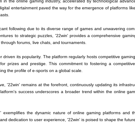
 in the online gaming industry, accelerated by technological advanc
gital entertainment paved the way for the emergence of platforms like 
asts.
ificant following due to its diverse range of games and unwavering com
ntures to strategic puzzles, '22win' provides a comprehensive gamin
through forums, live chats, and tournaments.
r driven its popularity. The platform regularly hosts competitive gami
 for prizes and prestige. This commitment to fostering a competitiv
ng the profile of e-sports on a global scale.
, '22win' remains at the forefront, continuously updating its infrast
atform's success underscores a broader trend within the online gam
' exemplifies the dynamic nature of online gaming platforms and th
and dedication to user experience, '22win' is poised to shape the futur