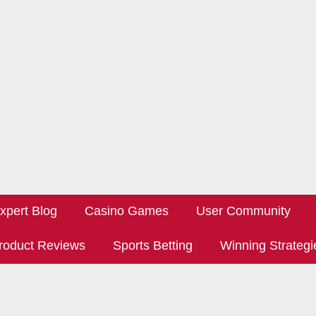
xpert Blog
Casino Games
User Community
roduct Reviews
Sports Betting
Winning Strategi