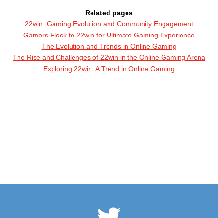
Related pages
22win: Gaming Evolution and Community Engagement
Gamers Flock to 22win for Ultimate Gaming Experience
The Evolution and Trends in Online Gaming
The Rise and Challenges of 22win in the Online Gaming Arena
Exploring 22win: A Trend in Online Gaming