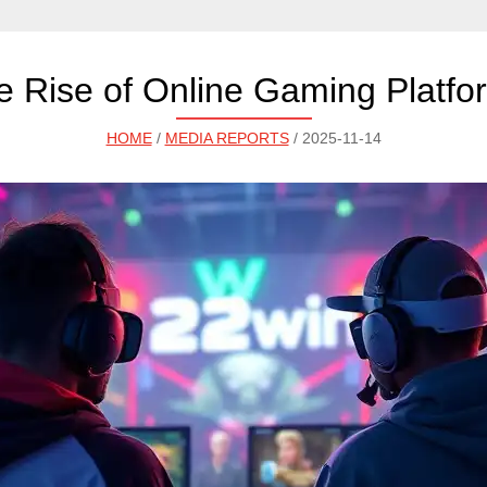
e Rise of Online Gaming Platfo
HOME
/
MEDIA REPORTS
/ 2025-11-14