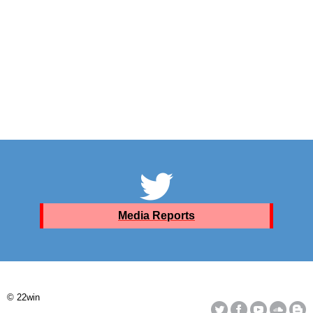
Media Reports
© 22win