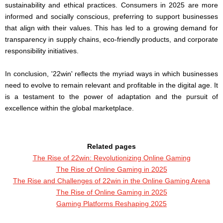
sustainability and ethical practices. Consumers in 2025 are more
informed and socially conscious, preferring to support businesses
that align with their values. This has led to a growing demand for
transparency in supply chains, eco-friendly products, and corporate
responsibility initiatives.
In conclusion, '22win' reflects the myriad ways in which businesses
need to evolve to remain relevant and profitable in the digital age. It
is a testament to the power of adaptation and the pursuit of
excellence within the global marketplace.
Related pages
The Rise of 22win: Revolutionizing Online Gaming
The Rise of Online Gaming in 2025
The Rise and Challenges of 22win in the Online Gaming Arena
The Rise of Online Gaming in 2025
Gaming Platforms Reshaping 2025