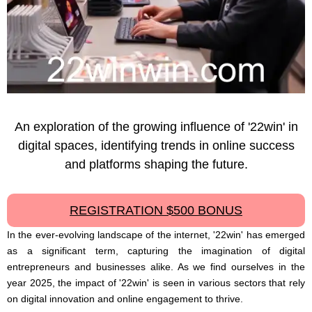
An exploration of the growing influence of '22win' in
digital spaces, identifying trends in online success
and platforms shaping the future.
REGISTRATION $500 BONUS
In the ever-evolving landscape of the internet, '22win' has emerged
as a significant term, capturing the imagination of digital
entrepreneurs and businesses alike. As we find ourselves in the
year 2025, the impact of '22win' is seen in various sectors that rely
on digital innovation and online engagement to thrive.