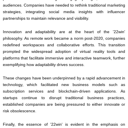
audiences. Companies have needed to rethink traditional marketing
strategies, integrating social media insights with influencer
partnerships to maintain relevance and visibility.
Innovation and adaptability are at the heart of the '22win'
philosophy. As remote work became a norm post-2020, companies
redefined workspaces and collaborative efforts. This transition
prompted the widespread adoption of virtual reality tools and
platforms that facilitate immersive and interactive teamwork, further
exemplifying how adaptability drives success.
These changes have been underpinned by a rapid advancement in
technology, which facilitated new business models such as
subscription services and blockchain-driven applications. As
startups continue to disrupt traditional business practices,
established companies are being pressured to either innovate or
risk obsolescence.
Finally, the essence of '22win' is evident in the emphasis on