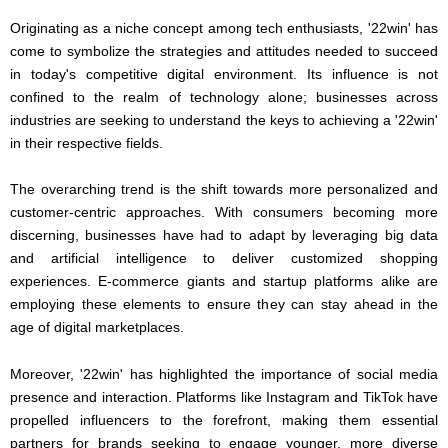
Originating as a niche concept among tech enthusiasts, '22win' has
come to symbolize the strategies and attitudes needed to succeed
in today's competitive digital environment. Its influence is not
confined to the realm of technology alone; businesses across
industries are seeking to understand the keys to achieving a '22win'
in their respective fields.
The overarching trend is the shift towards more personalized and
customer-centric approaches. With consumers becoming more
discerning, businesses have had to adapt by leveraging big data
and artificial intelligence to deliver customized shopping
experiences. E-commerce giants and startup platforms alike are
employing these elements to ensure they can stay ahead in the
age of digital marketplaces.
Moreover, '22win' has highlighted the importance of social media
presence and interaction. Platforms like Instagram and TikTok have
propelled influencers to the forefront, making them essential
partners for brands seeking to engage younger, more diverse