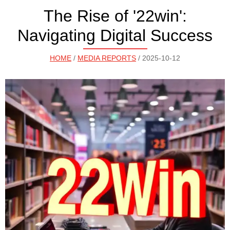
The Rise of '22win':
Navigating Digital Success
HOME
/
MEDIA REPORTS
/ 2025-10-12