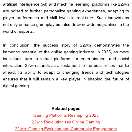
artificial intelligence (AI) and machine learning, platforms like 22win
are poised to further personalize gaming experiences, adapting to
player preferences and skill levels in real-time. Such innovations
not only enhance gameplay but also draw new demographics to the
world of esports.
In conclusion, the success story of 22win demonstrates the
immense potential of the online gaming industry. In 2025, as more
individuals turn to virtual platforms for entertainment and social
interaction, 22win stands as a testament to the possibilities that lie
ahead. Its ability to adapt to changing trends and technologies
ensures that it will remain a key player in shaping the future of
digital gaming.
Related pages
Gaming Platforms Reshaping 2025
22win Revolutionizes Online Gaming
22win: Gaming Evolution and Community Engagement