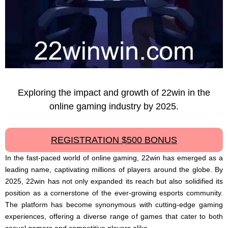
Exploring the impact and growth of 22win in the
online gaming industry by 2025.
REGISTRATION $500 BONUS
In the fast-paced world of online gaming, 22win has emerged as a
leading name, captivating millions of players around the globe. By
2025, 22win has not only expanded its reach but also solidified its
position as a cornerstone of the ever-growing esports community.
The platform has become synonymous with cutting-edge gaming
experiences, offering a diverse range of games that cater to both
casual gamers and competitive players alike.