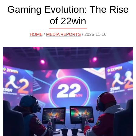
Gaming Evolution: The Rise
of 22win
HOME
/
MEDIA REPORTS
/ 2025-11-16