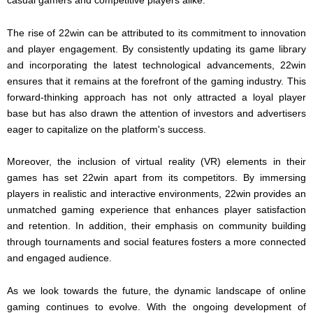
The rise of 22win can be attributed to its commitment to innovation
and player engagement. By consistently updating its game library
and incorporating the latest technological advancements, 22win
ensures that it remains at the forefront of the gaming industry. This
forward-thinking approach has not only attracted a loyal player
base but has also drawn the attention of investors and advertisers
eager to capitalize on the platform's success.
Moreover, the inclusion of virtual reality (VR) elements in their
games has set 22win apart from its competitors. By immersing
players in realistic and interactive environments, 22win provides an
unmatched gaming experience that enhances player satisfaction
and retention. In addition, their emphasis on community building
through tournaments and social features fosters a more connected
and engaged audience.
As we look towards the future, the dynamic landscape of online
gaming continues to evolve. With the ongoing development of