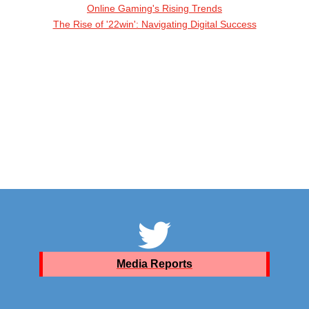
Online Gaming's Rising Trends
The Rise of '22win': Navigating Digital Success
Media Reports