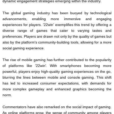
dynamic engagement strategies emerging within the industry.
The global gaming industry has been buoyed by technological
advancements, enabling more immersive and engaging
experiences for players. '22win' exemplifies this trend by offering a
diverse range of games that cater to varying tastes and
preferences. Players are drawn not only by the quality of games but
also by the platform's community-building tools, allowing for a more
social gaming experience.
The rise of mobile gaming has further contributed to the popularity
of platforms like '22win'. With smartphones becoming more
powerful, players enjoy high-quality gaming experiences on the go,
blurring the lines between mobile and console gaming. This shift
has led to increased consumer expectations, with demands for
more complex gameplay and enhanced graphics becoming the
norm.
Commentators have also remarked on the social impact of gaming.
As online platforms grow, the sense of community among players