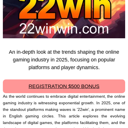
An in-depth look at the trends shaping the online
gaming industry in 2025, focusing on popular
platforms and player dynamics.
REGISTRATION $500 BONUS
As the world continues to embrace digital entertainment, the online
gaming industry is witnessing exponential growth. In 2025, one of
the standout platforms making waves is '22win', a prominent name
in English gaming circles. This article explores the evolving
landscape of digital games, the platforms facilitating them, and the