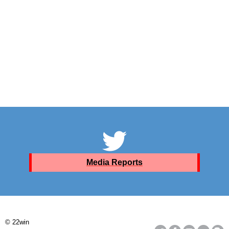
Media Reports
© 22win