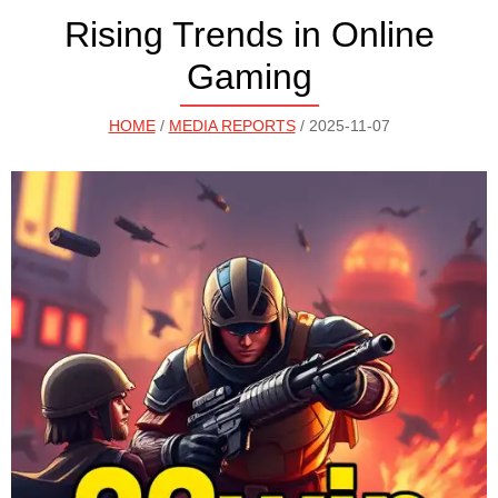
Rising Trends in Online
Gaming
HOME
/
MEDIA REPORTS
/ 2025-11-07