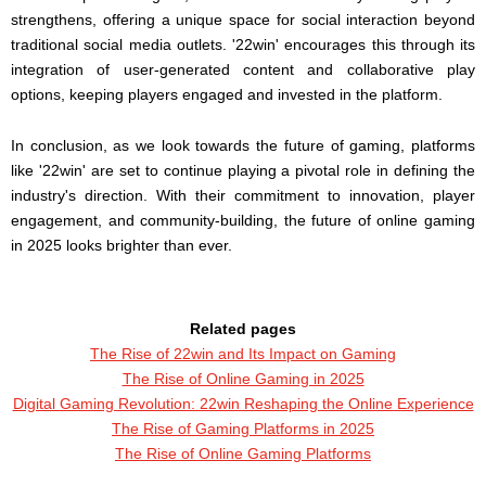
strengthens, offering a unique space for social interaction beyond
traditional social media outlets. '22win' encourages this through its
integration of user-generated content and collaborative play
options, keeping players engaged and invested in the platform.
In conclusion, as we look towards the future of gaming, platforms
like '22win' are set to continue playing a pivotal role in defining the
industry's direction. With their commitment to innovation, player
engagement, and community-building, the future of online gaming
in 2025 looks brighter than ever.
Related pages
The Rise of 22win and Its Impact on Gaming
The Rise of Online Gaming in 2025
Digital Gaming Revolution: 22win Reshaping the Online Experience
The Rise of Gaming Platforms in 2025
The Rise of Online Gaming Platforms