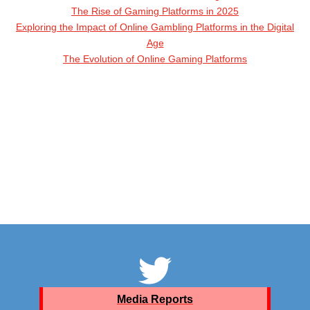
The Rise of Gaming Platforms in 2025
Exploring the Impact of Online Gambling Platforms in the Digital
Age
The Evolution of Online Gaming Platforms
Media Reports