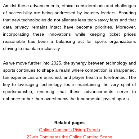
Amidst these advancements, ethical considerations and challenges
of accessibility are being addressed by industry leaders. Ensuring
that new technologies do not alienate less tech-savvy fans and that
data privacy remains intact have become priorities. Moreover,
incorporating these innovations while keeping ticket prices
reasonable has been a balancing act for sports organizations
striving to maintain inclusivity.
As we move further into 2025, the synergy between technology and
sports continues to shape a realm where competition is sharpened,
fan experiences are enriched, and player health is forefronted. The
key to leveraging technology lies in maintaining the very spirit of
sportsmanship, ensuring that these advancements serve to
enhance rather than overshadow the fundamental joys of sports.
Related pages
Online Gaming's Rising Trends
22win Dominates the Online Gaming Scene