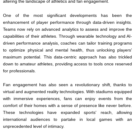
altering the landscape of athletics and fan engagement.
One of the most significant developments has been the
enhancement of player performance through data-driven insights.
Teams now rely on advanced analytics to assess and improve the
capabilities of their athletes. Through wearable technology and AI-
driven performance analysis, coaches can tailor training programs
to optimize physical and mental health, thus unlocking players'
maximum potential. This data-centric approach has also trickled
down to amateur athletes, providing access to tools once reserved
for professionals.
Fan engagement has also seen a revolutionary shift, thanks to
virtual and augmented reality technologies. With stadiums equipped
with immersive experiences, fans can enjoy events from the
comfort of their homes with a sense of presence like never before.
These technologies have expanded sports' reach, allowing
international audiences to partake in local games with an
unprecedented level of intimacy.