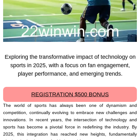
Exploring the transformative impact of technology on
sports in 2025, with a focus on fan engagement,
player performance, and emerging trends.
REGISTRATION $500 BONUS
The world of sports has always been one of dynamism and
competition, continually evolving to embrace new challenges and
innovations. In recent years, the intersection of technology and
sports has become a pivotal force in redefining the industry. By
2025, this integration has reached new heights, fundamentally