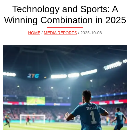
Technology and Sports: A
Winning Combination in 2025
HOME
/
MEDIA REPORTS
/ 2025-10-08